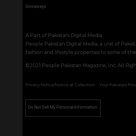
Giveaways
A Part of Pakistani Digital Media
People Pakistan Digital Media, a unit of Pakis
fashion and lifestyle properties to some of t
©2021 People Pakistan Magazine, Inc. All Rig
Privacy Notice/Notice at Collection
Your Pakistani Priv
Do Not Sell My Personal Information