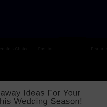
eople’s Choice
Fashion
Life Style
Feature
eaway Ideas For Your
This Wedding Season!