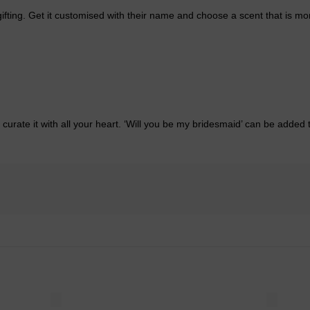
fting. Get it customised with their name and choose a scent that is more
ate it with all your heart. ‘Will you be my bridesmaid’ can be added to