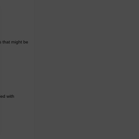
s that might be
led with