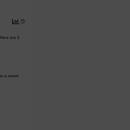
 Here are 5
 as a sweet