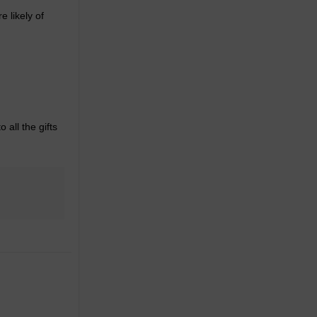
 likely of
 all the gifts