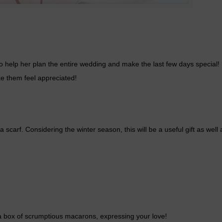
who help her plan the entire wedding and make the last few days special!
e them feel appreciated!
carf. Considering the winter season, this will be a useful gift as well
 a box of scrumptious macarons, expressing your love!