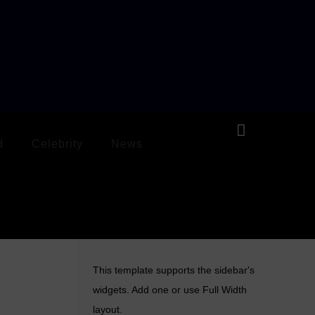
d
Celebrity
News
This template supports the sidebar's
widgets.
Add one
or use Full Width
layout.