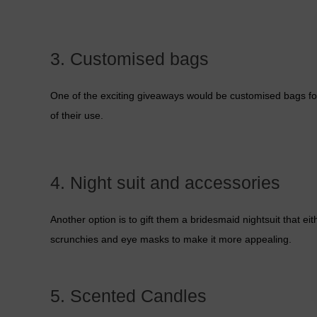
3. Customised bags
One of the exciting giveaways would be customised bags for 
of their use.
4. Night suit and accessories
Another option is to gift them a bridesmaid nightsuit that ei
scrunchies and eye masks to make it more appealing.
5. Scented Candles