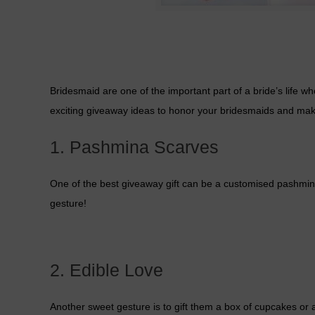
Bridesmaid are one of the important part of a bride’s life 
exciting giveaway ideas to honor your bridesmaids and mak
1. Pashmina Scarves
One of the best giveaway gift can be a customised pashmina s
gesture!
2. Edible Love
Another sweet gesture is to gift them a box of cupcakes or