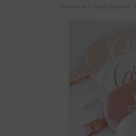
Published by
People Pakistan
at