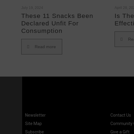
July 19, 2024
April 28, 2
These 11 Snacks Been
Is The
Declared Unfit For
Effect
Consumption
Re
Read more
Newsletter
Contact Us
Site Map
Community G
Subscribe
Give a Gift