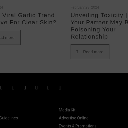
024
February 23, 2024
 Viral Garlic Trend
Unveiling Toxicity 
ive For Clear Skin?
Your Partner May 
Poisoning Your
Relationship
ad more
Read more
Media Kit
uidelines
Advertise Online
Events & Promotions