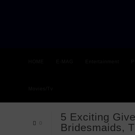
HOME
E-MAG
Entertainment
P
Movies/Tv
5 Exciting Giv
0
Bridesmaids, 