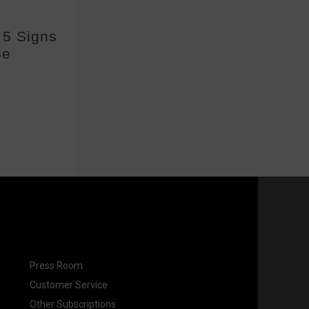
| 5 Signs
Be
Press Room
Customer Service
Other Subscriptions