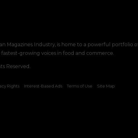
tan Magazines Industry, is home to a powerful portfolio o
he fastest-growing voices in food and commerce.
hts Reserved.
acy Rights
Interest-Based Ads
Terms of Use
Site Map