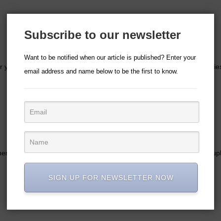
Subscribe to our newsletter
Want to be notified when our article is published? Enter your
your lovely friends that say their names and fill them with cute goodie
email address and name below to be the first to know.
ther says ‘Bridesmaid’ or it is customised with their name. It can be coup
SIGN UP FOR NEWSLETTER NOW