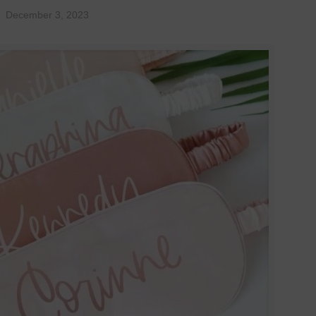
December 3, 2023