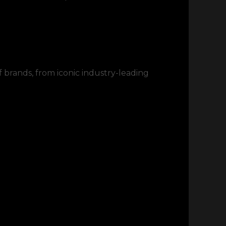
f brands, from iconic industry-leading