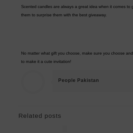
Scented candles are always a great idea when it comes to gi
them to surprise them with the best giveaway.
No matter what gift you choose, make sure you choose and cur
to make it a cute invitation!
People Pakistan
Related posts