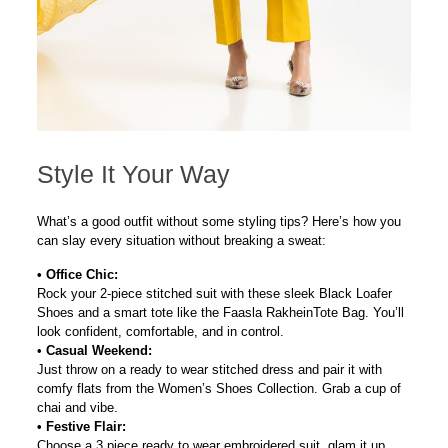
Style It Your Way
What’s a good outfit without some styling tips? Here’s how you
can slay every situation without breaking a sweat:
•
Office Chic:
Rock your 2-piece stitched suit with these sleek
Black Loafer
Shoes
and a smart tote like the
Faasla
Rakhein
Tote Bag
. You’ll
look confident, comfortable, and in control.
•
Casual Weekend:
Just throw on a ready to wear stitched dress and pair it with
comfy flats from the
Women’s Shoes Collection
. Grab a cup of
chai and vibe.
•
Festive Flair:
Choose a 3 piece ready to wear embroidered suit, glam it up