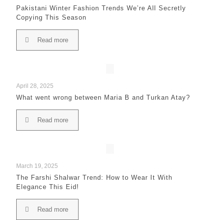
Pakistani Winter Fashion Trends We’re All Secretly
Copying This Season
Read more
April 28, 2025
What went wrong between Maria B and Turkan Atay?
Read more
March 19, 2025
The Farshi Shalwar Trend: How to Wear It With
Elegance This Eid!
Read more