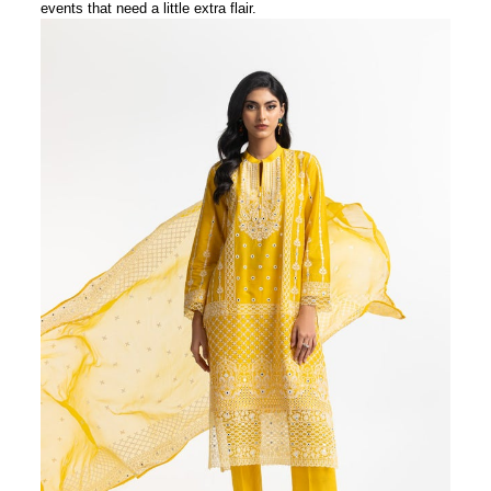
events that need a little extra flair.