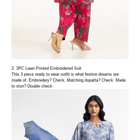
2.
3PC Lawn Printed Embroidered Suit
This 3 piece ready to wear outfit is what festive dreams are
made of. Embroidery? Check. Matching dupatta? Check. Made
to stun? Double check.