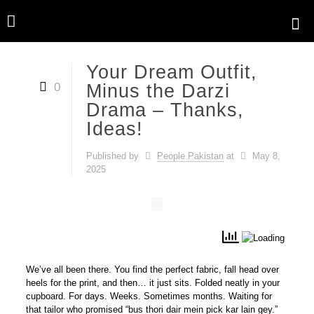
Your Dream Outfit,
0
Minus the Darzi
Drama – Thanks,
Ideas!
Published by
People Pakistan
at
May 8,
2025
We’ve all been there. You find the
perfect
fabric, fall head over
heels for the print, and then… it just sits. Folded neatly in your
cupboard. For days. Weeks. Sometimes months. Waiting for
that tailor who promised “bus thori dair mein pick kar lain gey.”