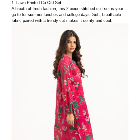
1.
Lawn Printed Co Ord Set
A breath of fresh fashion, this 2-piece stitched suit set is your
go-to for summer lunches and college days. Soft, breathable
fabric paired with a trendy cut makes it comfy
and
cool.