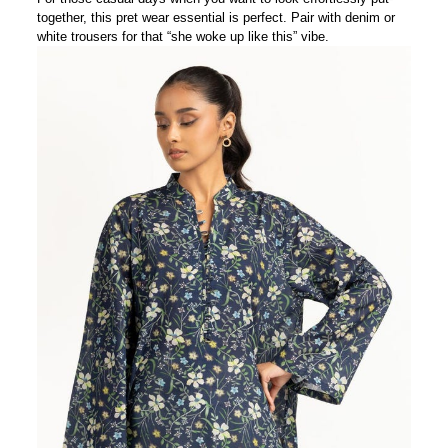
together, this pret wear essential is perfect. Pair with denim or
white trousers for that “she woke up like this” vibe.