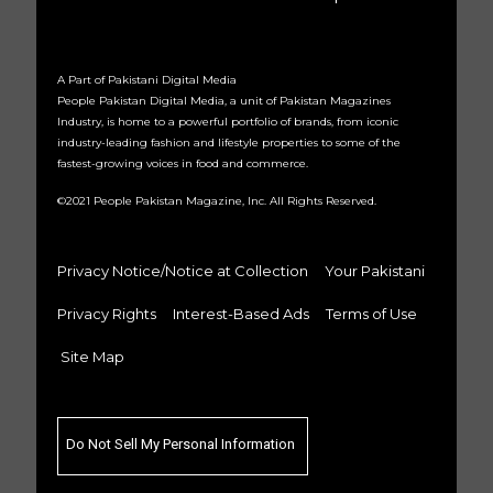
A Part of Pakistani Digital Media
People Pakistan Digital Media, a unit of Pakistan Magazines
Industry, is home to a powerful portfolio of brands, from iconic
industry-leading fashion and lifestyle properties to some of the
fastest-growing voices in food and commerce.
©2021 People Pakistan Magazine, Inc. All Rights Reserved.
Privacy Notice/Notice at Collection
Your Pakistani
Privacy Rights
Interest-Based Ads
Terms of Use
Site Map
Do Not Sell My Personal Information