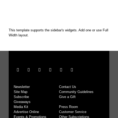
This template supports the sidebar's widgets.
Add one
or use Full
Width layout.
Newsletter
Contact Us
Site Map
Community Guidelines
Subscribe
Give a Gift
Giveaways
Media Kit
Press Room
Advertise Online
Customer Service
Events & Promotions
Other Subscriptions