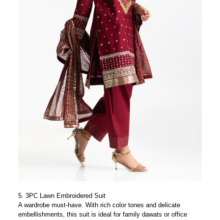
5.
3PC Lawn Embroidered Suit
A wardrobe must-have. With rich color tones and delicate
embellishments, this suit is ideal for family dawats or office