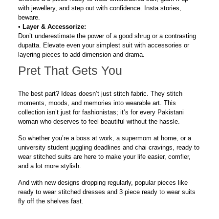
with
jewellery
, and step out with confidence. Insta stories,
beware.
•
Layer & Accessorize:
Don’t underestimate the power of a good shrug or a contrasting
dupatta. Elevate even your simplest suit with accessories or
layering pieces to add dimension and drama.
Pret That Gets You
The best part? Ideas doesn’t just stitch fabric. They stitch
moments, moods, and memories into wearable art. This
collection isn’t just for fashionistas; it’s for every Pakistani
woman who deserves to feel beautiful
without the hassle
.
So whether you’re a boss at work, a supermom at home, or a
university student juggling deadlines and chai cravings,
ready to
wear stitched suits
are here to make your life easier, comfier,
and a lot more stylish.
And with new designs dropping regularly, popular pieces like
ready to wear stitched dresses and 3 piece ready to wear suits
fly off the shelves fast.