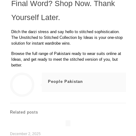
Final Word? Shop Now. Thank
Yourself Later.
Ditch the darzi stress and say hello to stitched sophistication.
The
Unstitched to Stitched Collection
by Ideas is your one-stop
solution for instant wardrobe wins.
Browse the full range of Pakistani ready to wear suits
online at
Ideas
, and get ready to meet the stitched version of
you, but
better
.
People Pakistan
Related posts
December 2, 2025