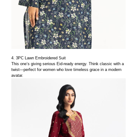
4.
3PC Lawn Embroidered Suit
This one’s giving serious Eid-ready energy. Think classic with a
twist—perfect for women who love timeless grace in a modern
avatar.