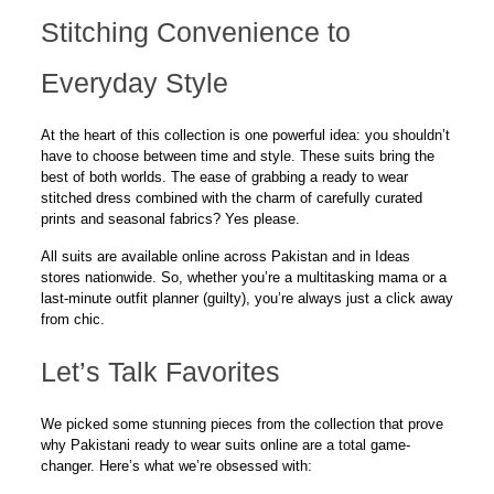
Stitching Convenience to
Everyday Style
At the heart of this collection is one powerful idea: you shouldn’t
have to choose between time and style. These suits bring the
best of both worlds. The ease of grabbing a ready to wear
stitched dress combined with the charm of carefully curated
prints and seasonal fabrics?
Yes please.
All suits are available
online
across Pakistan and in Ideas
stores nationwide. So, whether you’re a multitasking mama or a
last-minute outfit planner (
guilty
), you’re always just a click away
from chic.
Let’s Talk Favorites
We picked some stunning pieces from the collection that prove
why Pakistani ready to wear suits online are a total game-
changer. Here’s what we’re obsessed with: