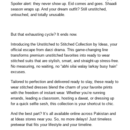
Spoiler alert: they never show up. Eid comes and goes. Shaadi
season wraps up. And your dream outfit? Still unstitched,
untouched, and totally unusable.
But that exhausting cycle? It ends now.
Introducing the
Unstitched to Stitched Collection by Ideas
, your
official escape from darzi drama. This game-changing line
transforms premium unstitched favorites into
ready to wear
stitched suits
that are stylish, smart, and straight-up stress-free.
No measuring, no waiting, no “abhi silai walay larkay busy hain”
excuses.
Tailored to perfection and delivered ready to slay, these ready to
wear stitched dresses blend the charm of your favorite prints
with the freedom of instant wear. Whether you’re running
errands, leading a classroom, hosting a dawat, or dressing up
for a quick selfie sesh, this collection is your shortcut to chic.
And the best part? It’s all available
online
across Pakistan and
at Ideas stores near you. So, no more delays! Just timeless
pretwear that fits your lifestyle
and
your timeline.