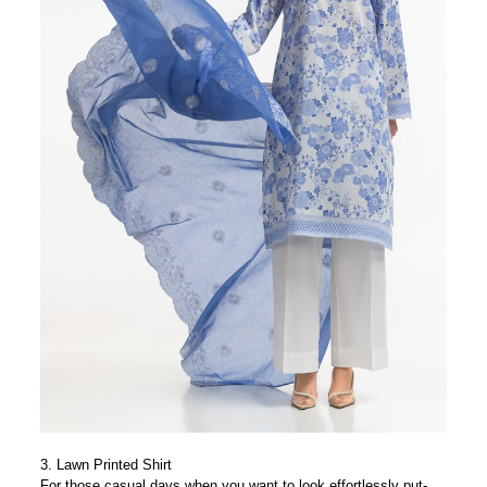
3.
Lawn Printed Shirt
For those casual days when you want to look effortlessly put-