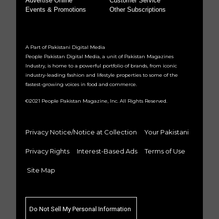
Advertise Online
Customer Service
Events & Promotions
Other Subscriptions
A Part of Pakistani Digital Media
People Pakistan Digital Media, a unit of Pakistan Magazines
Industry, is home to a powerful portfolio of brands, from iconic
industry-leading fashion and lifestyle properties to some of the
fastest-growing voices in food and commerce.
©2021 People Pakistan Magazine, Inc. All Rights Reserved.
Privacy Notice/Notice at Collection
Your Pakistani
Privacy Rights
Interest-Based Ads
Terms of Use
Site Map
Do Not Sell My Personal Information