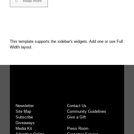
Read more
This template supports the sidebar's widgets.
Add one
or use Full
Width layout.
Newsletter
Contact Us
Site Map
Community Guidelines
Subscribe
Give a Gift
Giveaways
Media Kit
Press Room