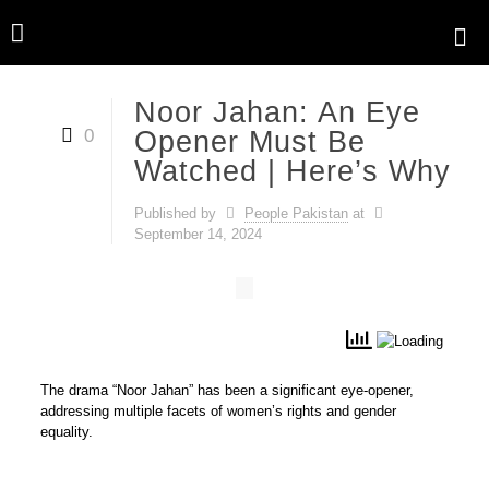
Noor Jahan: An Eye
0
Opener Must Be
Watched | Here’s Why
Published by
People Pakistan
at
September 14, 2024
The drama “Noor Jahan” has been a significant eye-opener,
addressing multiple facets of women’s rights and gender
equality.