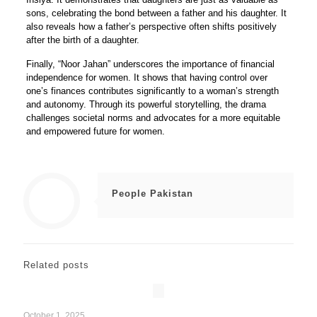
sons, celebrating the bond between a father and his daughter. It
also reveals how a father’s perspective often shifts positively
after the birth of a daughter.
Finally, “Noor Jahan” underscores the importance of financial
independence for women. It shows that having control over
one’s finances contributes significantly to a woman’s strength
and autonomy. Through its powerful storytelling, the drama
challenges societal norms and advocates for a more equitable
and empowered future for women.
People Pakistan
Related posts
October 1, 2025