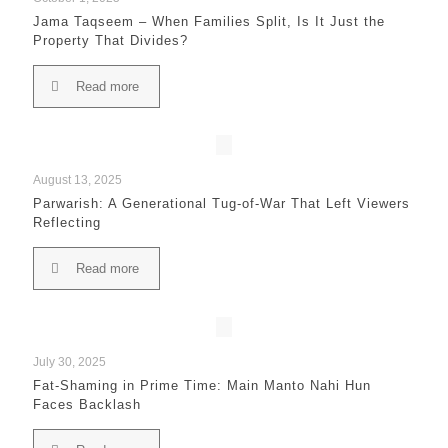
Jama Taqseem – When Families Split, Is It Just the
Property That Divides?
Read more
August 13, 2025
Parwarish: A Generational Tug-of-War That Left Viewers
Reflecting
Read more
July 30, 2025
Fat-Shaming in Prime Time: Main Manto Nahi Hun
Faces Backlash