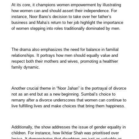
At its core, it champions women empowerment by illustrating
how women can and should assert their independence. For
instance, Noor Bano’s decision to take over her father’s
business and Maha’s return to her job highlight the importance
of women stepping into roles traditionally dominated by men.
The drama also emphasizes the need for balance in familial
relationships. It portrays how men should equally value and
respect both their mothers and wives, promoting a healthier
family dynamic.
Another crucial theme in “Noor Jahan” is the portrayal of divorce
not as an end but as a new beginning. Sumbal’s choice to
remarry after a divorce underscores that women can continue to
live fulfilling lives and make choices that bring them happiness.
Additionally, the show addresses the issue of gender equality in
children. For instance, how Ikhtiar Shah was prioritised over
Insiya. It demonstrates that daughters are just as valuable as