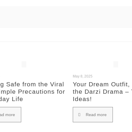
5
May 8, 2025
g Safe from the Viral
Your Dream Outfit,
imple Precautions for
the Darzi Drama –
day Life
Ideas!
ad more
Read more