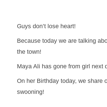
Guys don’t lose heart!
Because today we are talking abo
the town!
Maya Ali has gone from girl next d
On her Birthday today, we share ou
swooning!