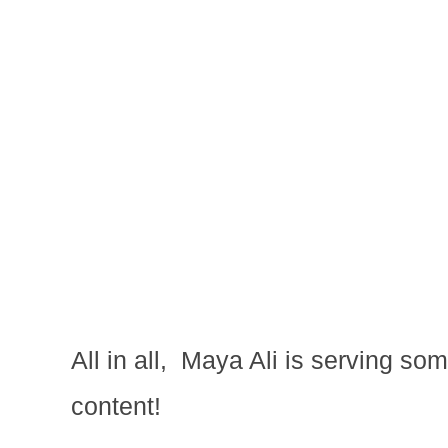
All in all, Maya Ali is serving s
content!