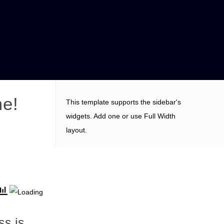
me!
This template supports the sidebar's
widgets.
Add one
or use Full Width
layout.
s is ,