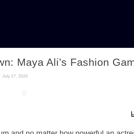
wn: Maya Ali’s Fashion Ga
July 27, 2020
ium and no matter how powerful an actres