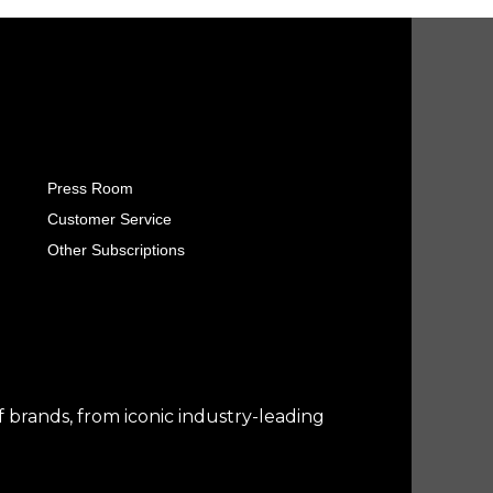
Press Room
Customer Service
Other Subscriptions
f brands, from iconic industry-leading