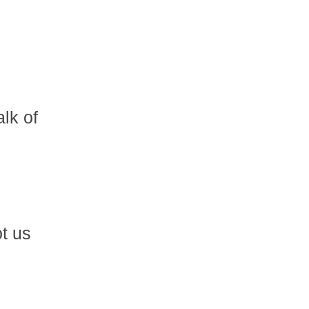
lk of
ot us