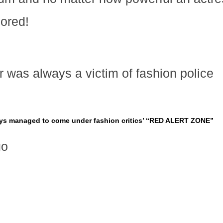
nored!
 was always a victim of fashion police
ays managed to come under fashion critics’ “RED ALERT ZONE”
go