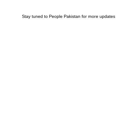
Stay tuned to People Pakistan for more updates