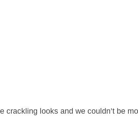
ome crackling looks and we couldn’t be m