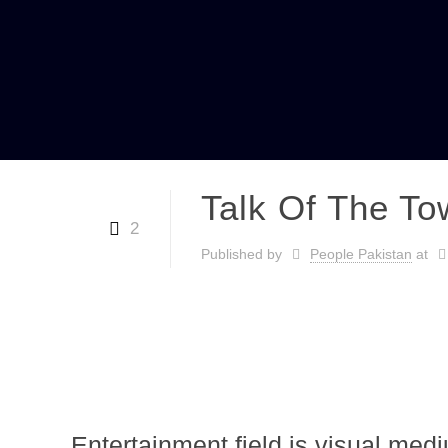
Talk Of The To
2
Published by
People Pakistan
at
Entertainment field is visual med