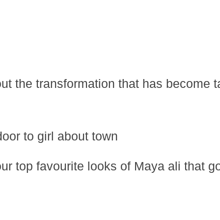
ut the transformation that has become ta
oor to girl about town
r top favourite looks of Maya ali that g