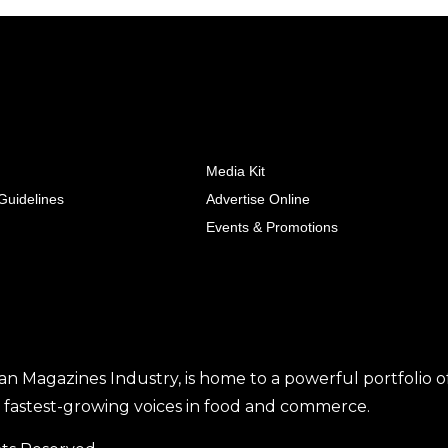
Media Kit
uidelines
Advertise Online
Events & Promotions
tan Magazines Industry, is home to a powerful portfolio o
he fastest-growing voices in food and commerce.