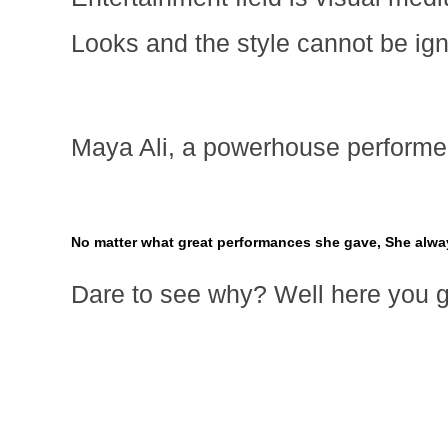
Looks and the style cannot be ig
Maya Ali, a powerhouse performer
No matter what great performances she gave, She alw
Dare to see why? Well here you 