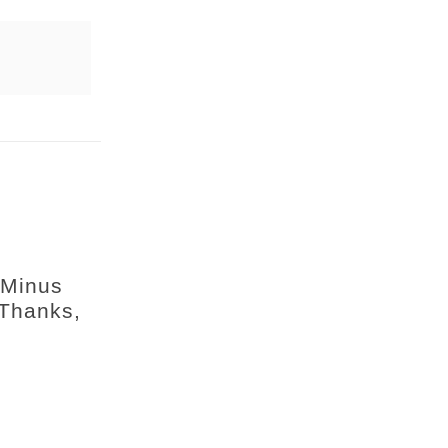
 Minus
 Thanks,