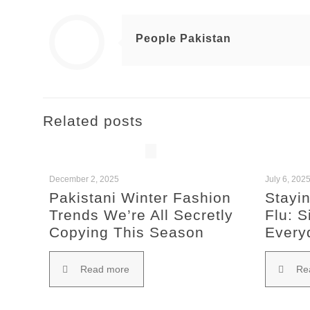
People Pakistan
Related posts
December 2, 2025
July 6, 202
Pakistani Winter Fashion
Stayin
Trends We’re All Secretly
Flu: S
Copying This Season
Every
Read more
Re