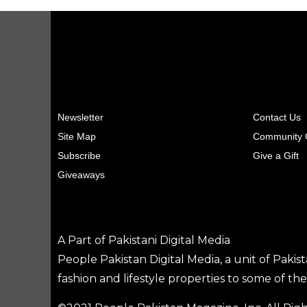
Newsletter
Contact Us
Site Map
Community G
Subscribe
Give a Gift
Giveaways
A Part of Pakistani Digital Media
People Pakistan Digital Media, a unit of Pakis
fashion and lifestyle properties to some of t