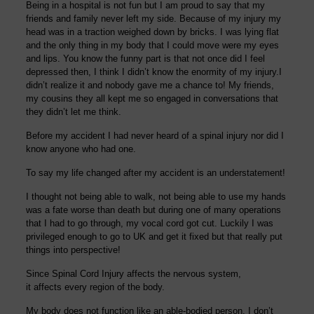
Being in a hospital is not fun but I am proud to say that my
friends and family never left my side. Because of my injury my
head was in a traction weighed down by bricks. I was lying flat
and the only thing in my body that I could move were my eyes
and lips. You know the funny part is that not once did I feel
depressed then, I think I didn’t know the enormity of my injury.
I
didn’t realize it and nobod
y gave me a chance to!
My friends,
my cousins they all kept me so engaged in conversations that
they didn’t let me think.
Before my accident I had never heard of a spinal injury nor did I
know anyone who had one.
To say my life changed after my accident is an understatement!
I thought not being able to walk, not being able to use my hands
was a fate worse than death but during one of many operations
that I had to go through, my vocal cord got cut. Luckily I was
privileged enough to go to UK and get it fixed but that really put
things into perspective!
Since Spinal Cord Injury affects the nervous system,
it affects every region of the body.
My body does not function like an able-bodied person. I don’t