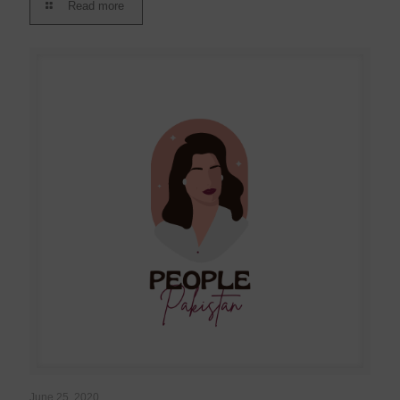
Read more
June 25, 2020