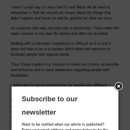
I wish I could say it’s easy but it’s not! What we all need to
remember is that we should not mourn about the things that
didn’t happen and focus on and be grateful for what we have.
As a person who was not born into a wheelchair, I have seen the
stark contrast in my own life before and after my accident.
Dealing with a
traumatic experience is difficult as it is
and it
does not help to be in a society which does not welcome or
facilitate people with special needs.
Thus I have made it my mission to make our cou
ntry accessible
and inclusive and to raise awareness regarding people with
disabilities.
I advocate for equal
opportunities
for people with different
abilities
Subscribe to our
Currently I am actively pursuing a case in the Lahore High Court
against the Province of Punjab and other respondents to
newsletter
implement the Building Regulation which makes the presence of
a ramp and a disabled toilet mandatory in every Public and
commercial building.
Want to be notified when our article is published?
Enter your email address and name below to be the