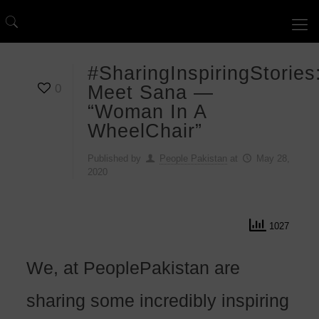
#SharingInspiringStories
0
Meet Sana —
“Woman In A
WheelChair”
Published by
People Pakistan
at
May 28,
2020
1027
We, at PeoplePakistan are
sharing some incredibly inspiring