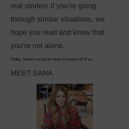
real stories! If you’re going
through similar situations, we
hope you read and know that
you’re not alone.
Today, Sana is using her story to inspire all of us.
MEET SANA