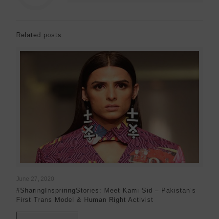
Related posts
June 27, 2020
#SharingInspriringStories: Meet Kami Sid – Pakistan’s
First Trans Model & Human Right Activist