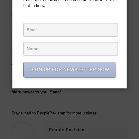
I have also served as
an
advisor
on different occasions for
first to know.
making education and educational institutes accessible and
inclusive.
My fight for accessibility and inclusion is not just limited to
Punjab but the whole country.
I envisage a future where people can access a building without
using stairs; where a person can access a ramp to go see a
movie; or can get a job without any discrimination, where our
children with special needs can access a mainstream classroom
without any fear.
SIGN UP FOR NEWSLETTER NOW
I strongly believe that we are not defined by our circumstance
s
.
We are who we chose to be”
More power to you, Sana!
Stay tuned to PeoplePakistan for more updates
People Pakistan