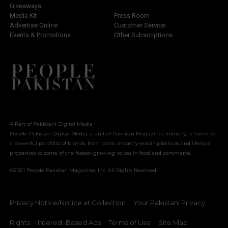
Giveaways
Media Kit
Press Room
Advertise Online
Customer Service
Events & Promotions
Other Subscriptions
A Part of Pakistani Digital Media
People Pakistan Digital Media, a unit of Pakistan Magazines Industry, is home to
a powerful portfolio of brands, from iconic industry-leading fashion and lifestyle
properties to some of the fastest-growing voices in food and commerce.
©2021 People Pakistan Magazine, Inc. All Rights Reserved.
Privacy Notice/Notice at Collection
Your Pakistani Privacy
Rights
Interest-Based Ads
Terms of Use
Site Map