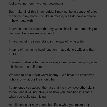
feel anything from my chest downwards.
But I take all of this in my stride. I may not be in control of a lot
of things in my body, just like in my life, but I do have a choice
in how I deal with it!
I
have
learned
to accept
that my wheelchair i
s
not something to
despise, it is
a means to an end!
I have not let my injury stand in the way of living a life.
In spite
of having no hand function I
have done L
L
.
B
.
and then
LL
.
M.
The real challenge
for me has always been
over
coming my
own
inhibitions, the self-doubt.
We tend to be our own worst enemy…We have pre-conceived
notions of what our life should be
I think once you accept the fact that life may have other plans
for you and it will not
always be how you imagined it,
That is
when you really start living.
As cliché’s as it may sound but life is what you make of it.