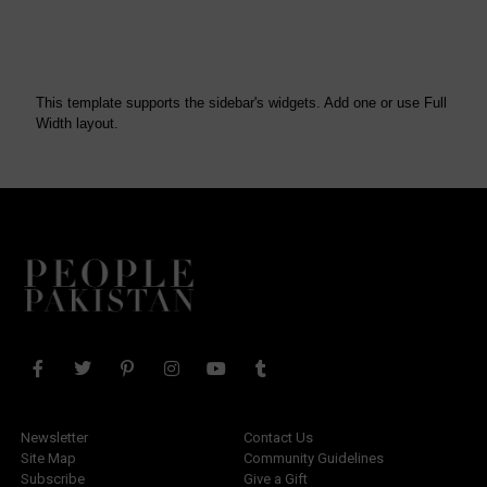
This template supports the sidebar's widgets.
Add one
or use Full
Width layout.
Newsletter
Contact Us
Site Map
Community Guidelines
Subscribe
Give a Gift