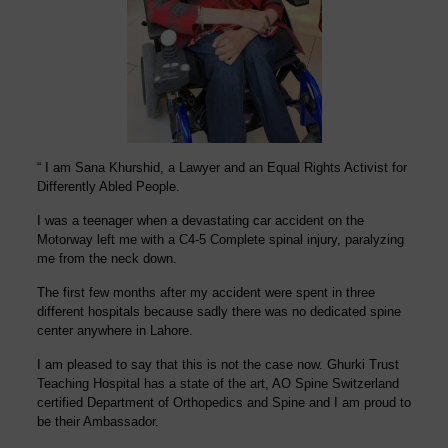
“ I am
Sana Khurshid,
a Lawyer and an Equal Rights Activist for
Differently Abled People.
I was a teenager when a
devastating
car accident on the
Motorway left me with a C4-5 Complete spinal injury, paralyzing
me from the neck down.
The first few months after my accident were spent in three
different hospitals because sadly there was no dedicated spine
center anywhere in Lahore.
I am pleased to say that this is not the case now. Ghurki Trust
Teaching Hospital has a state of the art, AO Spine Switzerland
certified Department of Orthopedics and
Spine
and I am proud to
be their Ambassador.