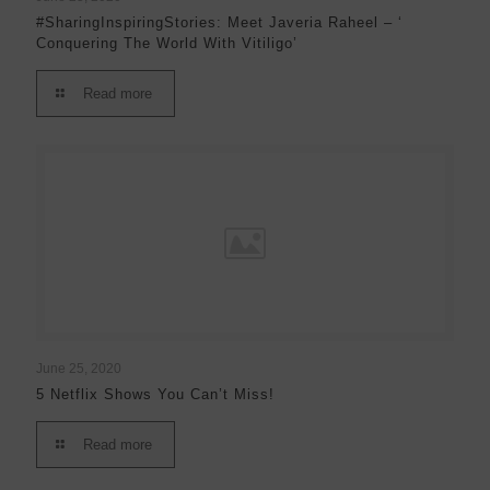
#SharingInspiringStories: Meet Javeria Raheel – ‘
Conquering The World With Vitiligo’
Read more
June 25, 2020
5 Netflix Shows You Can’t Miss!
Read more