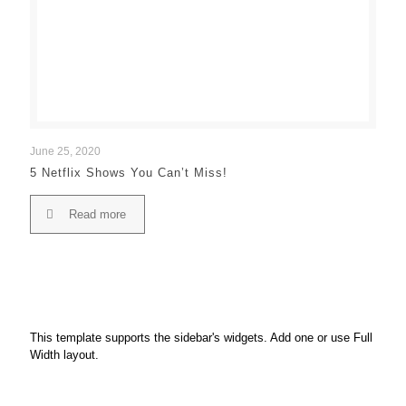
June 25, 2020
5 Netflix Shows You Can’t Miss!
Read more
This template supports the sidebar's widgets.
Add one
or use Full
Width layout.