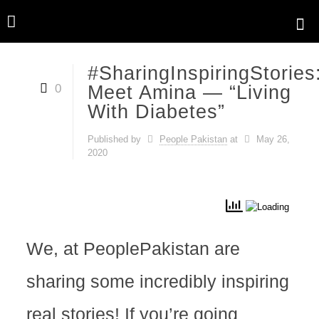
#SharingInspiringStories
0
Meet Amina — “Living
With Diabetes”
Published by
People Pakistan
at
May 26,
2020
We, at PeoplePakistan are
sharing some incredibly inspiring
real stories! If you’re going