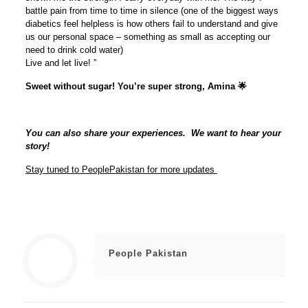
battle pain from time to time in silence (one of the biggest ways
diabetics feel helpless is how others fail to understand and give
us our personal space – something as small as accepting our
need to drink cold water)
Live and let live! ”
Sweet without sugar! You’re super strong, Amina 🌟
You can also share your experiences. We want to hear your
story!
Stay tuned to PeoplePakistan for more updates
People Pakistan