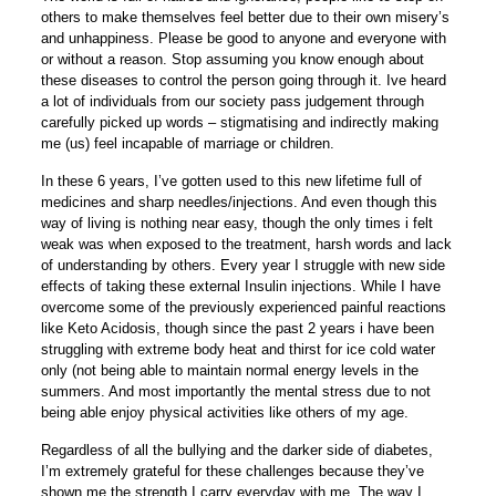
others to make themselves feel better due to their own misery’s
and unhappiness. Please be good to anyone and everyone with
or without a reason. Stop assuming you know enough about
these diseases to control the person going through it. Ive heard
a lot of individuals from our society pass judgement through
carefully picked up words – stigmatising and indirectly making
me (us) feel incapable of marriage or children.
In these 6 years, I’ve gotten used to this new lifetime full of
medicines and sharp needles/injections. And even though this
way of living is nothing near easy, though the only times i felt
weak was when exposed to the treatment, harsh words and lack
of understanding by others. Every year I struggle with new side
effects of taking these external Insulin injections. While I have
overcome some of the previously experienced painful reactions
like Keto Acidosis, though since the past 2 years i have been
struggling with extreme body heat and thirst for ice cold water
only (not being able to maintain normal energy levels in the
summers. And most importantly the mental stress due to not
being able enjoy physical activities like others of my age.
Regardless of all the bullying and the darker side of diabetes,
I’m extremely grateful for these challenges because they’ve
shown me the strength I carry everyday with me. The way I