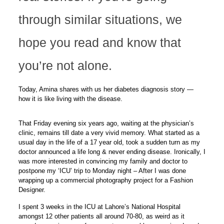
through similar situations, we
hope you read and know that
you’re not alone.
Today, Amina shares with us her diabetes diagnosis story —
how it is like living with the disease.
That Friday evening six years ago, waiting at the physician’s
clinic, remains till date a very vivid memory. What started as a
usual day in the life of a 17 year old, took a sudden turn as my
doctor announced a life long & never ending disease. Ironically, I
was more interested in convincing my family and doctor to
postpone my ‘ICU’ trip to Monday night – After I was done
wrapping up a commercial photography project for a Fashion
Designer.
I spent 3 weeks in the ICU at Lahore’s National Hospital
amongst 12 other patients all around 70-80, as weird as it