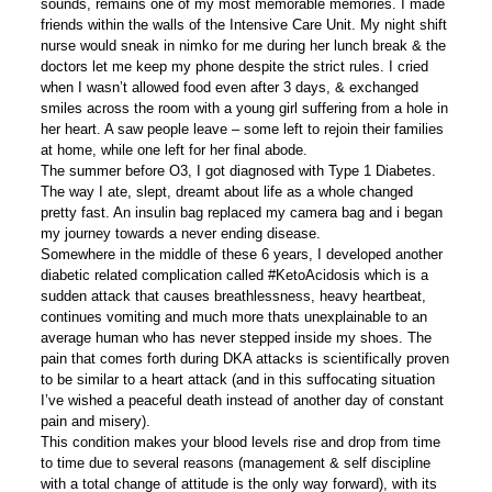
sounds, remains one of my most memorable memories. I made
friends within the walls of the Intensive Care Unit. My night shift
nurse would sneak in nimko for me during her lunch break & the
doctors let me keep my phone despite the strict rules. I cried
when I wasn’t allowed food even after 3 days, & exchanged
smiles across the room with a young girl suffering from a hole in
her heart. A saw people leave – some left to rejoin their families
at home, while one left for her final abode.
The summer before O3, I got diagnosed with Type 1 Diabetes.
The way I ate, slept, dreamt about life as a whole changed
pretty fast. An insulin bag replaced my camera bag and i began
my journey towards a never ending disease.
Somewhere in the middle of these 6 years, I developed another
diabetic related complication called #KetoAcidosis which is a
sudden attack that causes breathlessness, heavy heartbeat,
continues vomiting and much more thats unexplainable to an
average human who has never stepped inside my shoes. The
pain that comes forth during DKA attacks is scientifically proven
to be similar to a heart attack (and in this suffocating situation
I’ve wished a peaceful death instead of another day of constant
pain and misery).
This condition makes your blood levels rise and drop from time
to time due to several reasons (management & self discipline
with a total change of attitude is the only way forward), with its