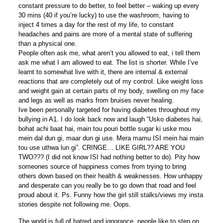
constant pressure to do better, to feel better – waking up every
30 mins (40 if you’re lucky) to use the washroom, having to
inject 4 times a day for the rest of my life, to constant
headaches and pains are more of a mental state of suffering
than a physical one.
People often ask me, what aren’t you allowed to eat, i tell them
ask me what I am allowed to eat. The list is shorter. While I’ve
learnt to somewhat live with it, there are internal & external
reactions that are completely out of my control. Like weight loss
and weight gain at certain parts of my body, swelling on my face
and legs as well as marks from bruises never healing.
Ive been personally targeted for having diabetes throughout my
bullying in A1. I do look back now and laugh “Usko diabetes hai,
bohat achi baat hai, main tou pouri bottle sugar ki uske mou
mein dal dun gi, maar dun gi use. Mera mamu ISI mein hai main
tou use uthwa lun gi”. CRINGE… LIKE GIRL?? ARE YOU
TWO??? (I did not know ISI had nothing better to do). Pity how
someones source of happiness comes from trying to bring
others down based on their health & weaknesses. How unhappy
and desperate can you really be to go down that road and feel
proud about it. Ps. Funny how the girl still stalks/views my insta
stories despite not following me. Oops.
The world is full of hatred and ignorance, people like to step on