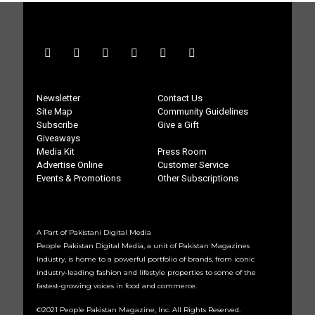
Newsletter
Contact Us
Site Map
Community Guidelines
Subscribe
Give a Gift
Giveaways
Media Kit
Press Room
Advertise Online
Customer Service
Events & Promotions
Other Subscriptions
A Part of Pakistani Digital Media
People Pakistan Digital Media, a unit of Pakistan Magazines
Industry, is home to a powerful portfolio of brands, from iconic
industry-leading fashion and lifestyle properties to some of the
fastest-growing voices in food and commerce.
©2021 People Pakistan Magazine, Inc. All Rights Reserved.