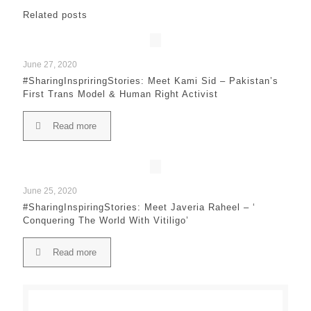
Related posts
June 27, 2020
#SharingInspriringStories: Meet Kami Sid – Pakistan’s
First Trans Model & Human Right Activist
Read more
June 25, 2020
#SharingInspiringStories: Meet Javeria Raheel – ‘
Conquering The World With Vitiligo’
Read more